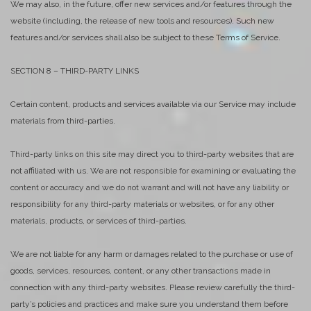
We may also, in the future, offer new services and/or features through the
website (including, the release of new tools and resources). Such new
features and/or services shall also be subject to these Terms of Service.
SECTION 8 – THIRD-PARTY LINKS
Certain content, products and services available via our Service may include
materials from third-parties.
Third-party links on this site may direct you to third-party websites that are
not affiliated with us. We are not responsible for examining or evaluating the
content or accuracy and we do not warrant and will not have any liability or
responsibility for any third-party materials or websites, or for any other
materials, products, or services of third-parties.
We are not liable for any harm or damages related to the purchase or use of
goods, services, resources, content, or any other transactions made in
connection with any third-party websites. Please review carefully the third-
party’s policies and practices and make sure you understand them before