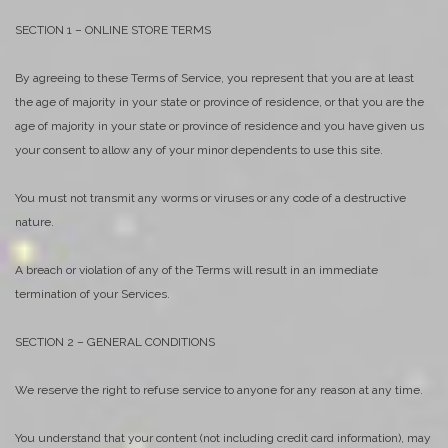
SECTION 1 – ONLINE STORE TERMS
By agreeing to these Terms of Service, you represent that you are at least
the age of majority in your state or province of residence, or that you are the
age of majority in your state or province of residence and you have given us
your consent to allow any of your minor dependents to use this site.
You must not transmit any worms or viruses or any code of a destructive
nature.
A breach or violation of any of the Terms will result in an immediate
termination of your Services.
SECTION 2 – GENERAL CONDITIONS
We reserve the right to refuse service to anyone for any reason at any time.
You understand that your content (not including credit card information), may