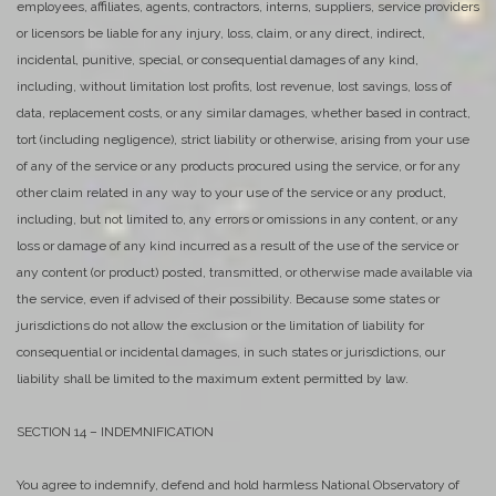
employees, affiliates, agents, contractors, interns, suppliers, service providers
or licensors be liable for any injury, loss, claim, or any direct, indirect,
incidental, punitive, special, or consequential damages of any kind,
including, without limitation lost profits, lost revenue, lost savings, loss of
data, replacement costs, or any similar damages, whether based in contract,
tort (including negligence), strict liability or otherwise, arising from your use
of any of the service or any products procured using the service, or for any
other claim related in any way to your use of the service or any product,
including, but not limited to, any errors or omissions in any content, or any
loss or damage of any kind incurred as a result of the use of the service or
any content (or product) posted, transmitted, or otherwise made available via
the service, even if advised of their possibility. Because some states or
jurisdictions do not allow the exclusion or the limitation of liability for
consequential or incidental damages, in such states or jurisdictions, our
liability shall be limited to the maximum extent permitted by law.
SECTION 14 – INDEMNIFICATION
You agree to indemnify, defend and hold harmless National Observatory of