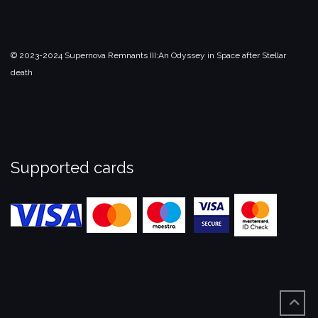
© 2023-2024 Supernova Remnants III:
An Odyssey in Space after Stellar
death
Supported cards