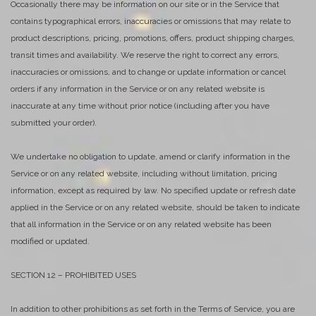
Occasionally there may be information on our site or in the Service that
contains typographical errors, inaccuracies or omissions that may relate to
product descriptions, pricing, promotions, offers, product shipping charges,
transit times and availability. We reserve the right to correct any errors,
inaccuracies or omissions, and to change or update information or cancel
orders if any information in the Service or on any related website is
inaccurate at any time without prior notice (including after you have
submitted your order).
We undertake no obligation to update, amend or clarify information in the
Service or on any related website, including without limitation, pricing
information, except as required by law. No specified update or refresh date
applied in the Service or on any related website, should be taken to indicate
that all information in the Service or on any related website has been
modified or updated.
SECTION 12 – PROHIBITED USES
In addition to other prohibitions as set forth in the Terms of Service, you are