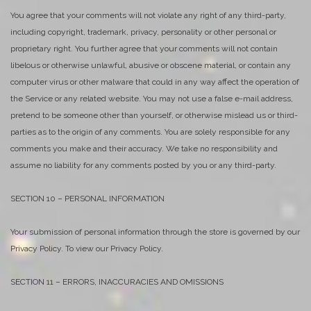
You agree that your comments will not violate any right of any third-party,
including copyright, trademark, privacy, personality or other personal or
proprietary right. You further agree that your comments will not contain
libelous or otherwise unlawful, abusive or obscene material, or contain any
computer virus or other malware that could in any way affect the operation of
the Service or any related website. You may not use a false e-mail address,
pretend to be someone other than yourself, or otherwise mislead us or third-
parties as to the origin of any comments. You are solely responsible for any
comments you make and their accuracy. We take no responsibility and
assume no liability for any comments posted by you or any third-party.
SECTION 10 – PERSONAL INFORMATION
Your submission of personal information through the store is governed by our
Privacy Policy. To view our Privacy Policy.
SECTION 11 – ERRORS, INACCURACIES AND OMISSIONS