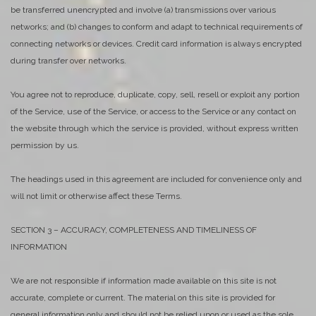
be transferred unencrypted and involve (a) transmissions over various
networks; and (b) changes to conform and adapt to technical requirements of
connecting networks or devices. Credit card information is always encrypted
during transfer over networks.
You agree not to reproduce, duplicate, copy, sell, resell or exploit any portion
of the Service, use of the Service, or access to the Service or any contact on
the website through which the service is provided, without express written
permission by us.
The headings used in this agreement are included for convenience only and
will not limit or otherwise affect these Terms.
SECTION 3 – ACCURACY, COMPLETENESS AND TIMELINESS OF
INFORMATION
We are not responsible if information made available on this site is not
accurate, complete or current. The material on this site is provided for
general information only and should not be relied upon or used as the sole