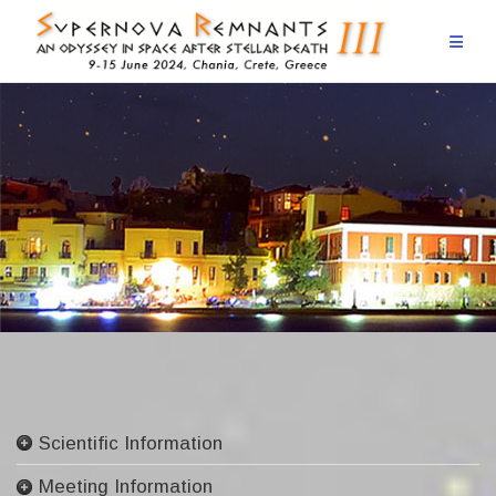
Skip
to
content
Scientific Information
Committees
Meeting Information