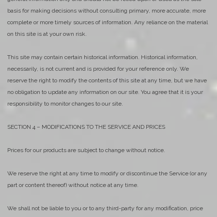
basis for making decisions without consulting primary, more accurate, more
complete or more timely sources of information. Any reliance on the material
on this site is at your own risk.
This site may contain certain historical information. Historical information,
necessarily, is not current and is provided for your reference only. We
reserve the right to modify the contents of this site at any time, but we have
no obligation to update any information on our site. You agree that it is your
responsibility to monitor changes to our site.
SECTION 4 – MODIFICATIONS TO THE SERVICE AND PRICES
Prices for our products are subject to change without notice.
We reserve the right at any time to modify or discontinue the Service (or any
part or content thereof) without notice at any time.
We shall not be liable to you or to any third-party for any modification, price