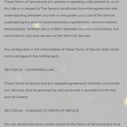
These Terms of Service and any policies or operating rules posted by us on
this site or in respect to The Service constitutes the entire agreement and
understanding between you and us and govern your use of the Service,
superseding any prior or contemporaneous agreements, communications
and proposals, whether oral or written, between you and us (including, but
not limited to, any prior versions of the Terms of Service).
Any ambiguities in the interpretation of these Terms of Service shall not be
construed against the drafting party.
SECTION 18 – GOVERNING LAW
These Terms of Service and any separate agreements whereby we provide
you Services shall be governed by and construed in accordance with the
laws of Greece.
SECTION 19 – CHANGES TO TERMS OF SERVICE
You can review the most current version of the Terms of Service at any time