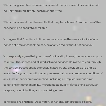
We do not guarantee, represent or warrant that your use of our service will
be uninterrupted, timely, secure or error-free.
We do not warrant that the results that may be obtained from the use of the
service will be accurate or reliable.
You agree that from time to time we may remove the service for indefinite
periods of time or cancel the service at any time, without notice to you.
You expressly agree that your use of, or inability to use, the service is at your
sole risk. The service and all products and services delivered to you through
the service are (except as expressly stated by us) provided ‘as is’ and ‘as
available’ for your use, without any representation, warranties or conditions of
any kind, either express or implied, including all implied warranties or
conditions of merchantability, merchantable quality, fitness for a particular
purpose, durability, title, and non-infringement.
In no case shall National Observatory of Athens, our directors, officers,