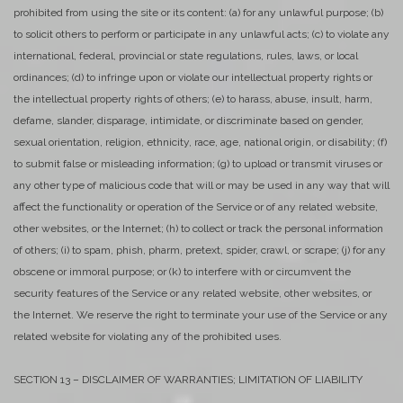
prohibited from using the site or its content: (a) for any unlawful purpose; (b)
to solicit others to perform or participate in any unlawful acts; (c) to violate any
international, federal, provincial or state regulations, rules, laws, or local
ordinances; (d) to infringe upon or violate our intellectual property rights or
the intellectual property rights of others; (e) to harass, abuse, insult, harm,
defame, slander, disparage, intimidate, or discriminate based on gender,
sexual orientation, religion, ethnicity, race, age, national origin, or disability; (f)
to submit false or misleading information; (g) to upload or transmit viruses or
any other type of malicious code that will or may be used in any way that will
affect the functionality or operation of the Service or of any related website,
other websites, or the Internet; (h) to collect or track the personal information
of others; (i) to spam, phish, pharm, pretext, spider, crawl, or scrape; (j) for any
obscene or immoral purpose; or (k) to interfere with or circumvent the
security features of the Service or any related website, other websites, or
the Internet. We reserve the right to terminate your use of the Service or any
related website for violating any of the prohibited uses.
SECTION 13 – DISCLAIMER OF WARRANTIES; LIMITATION OF LIABILITY