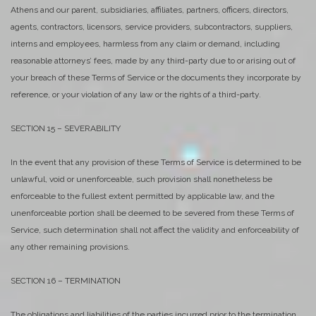
Athens and our parent, subsidiaries, affiliates, partners, officers, directors,
agents, contractors, licensors, service providers, subcontractors, suppliers,
interns and employees, harmless from any claim or demand, including
reasonable attorneys’ fees, made by any third-party due to or arising out of
your breach of these Terms of Service or the documents they incorporate by
reference, or your violation of any law or the rights of a third-party.
SECTION 15 – SEVERABILITY
In the event that any provision of these Terms of Service is determined to be
unlawful, void or unenforceable, such provision shall nonetheless be
enforceable to the fullest extent permitted by applicable law, and the
unenforceable portion shall be deemed to be severed from these Terms of
Service, such determination shall not affect the validity and enforceability of
any other remaining provisions.
SECTION 16 – TERMINATION
The obligations and liabilities of the parties incurred prior to the termination