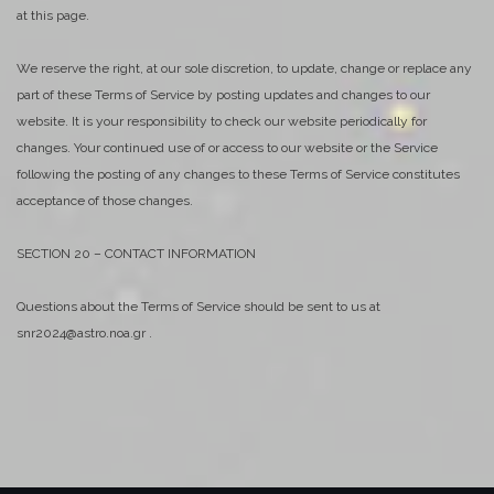
at this page.
We reserve the right, at our sole discretion, to update, change or replace any
part of these Terms of Service by posting updates and changes to our
website. It is your responsibility to check our website periodically for
changes. Your continued use of or access to our website or the Service
following the posting of any changes to these Terms of Service constitutes
acceptance of those changes.
SECTION 20 – CONTACT INFORMATION
Questions about the Terms of Service should be sent to us at
snr2024@astro.noa.gr .