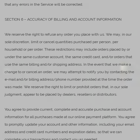
that any errors in the Service will be corrected.
SECTION 6 – ACCURACY OF BILLING AND ACCOUNT INFORMATION
We reserve the right to refuse any order you place with us. We may, in our
sole discretion, limit or cancel quantities purchased per person, per
household or per order. These restrictions may include orders placed by or
under the same customer account, the same credit card, and/or orders that
use the same billing and/or shipping address. In the event that we make a
change to or cancel an order, we may attempt to notify you by contacting the
e-mail and/or billing address/phone number provided at the time the order
was made. We reserve the right to limit or prohibit orders that, in our sole
judgment, appear to be placed by dealers, resellers or distributors.
You agree to provide current, complete and accurate purchase and account
information for all purchases made at our online payment platform. You agree
to promptly update your account and other information, including your email
address and credit card numbers and expiration dates, so that we can
complete your transactions and contact you as needed.