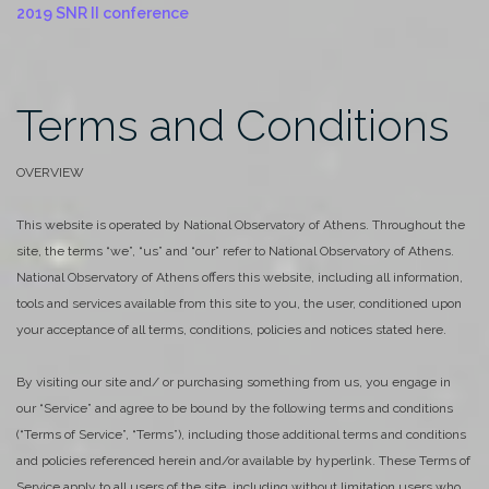
2019 SNR II conference
Terms and Conditions
OVERVIEW
This website is operated by National Observatory of Athens. Throughout the
site, the terms “we”, “us” and “our” refer to National Observatory of Athens.
National Observatory of Athens offers this website, including all information,
tools and services available from this site to you, the user, conditioned upon
your acceptance of all terms, conditions, policies and notices stated here.
By visiting our site and/ or purchasing something from us, you engage in
our “Service” and agree to be bound by the following terms and conditions
(“Terms of Service”, “Terms”), including those additional terms and conditions
and policies referenced herein and/or available by hyperlink. These Terms of
Service apply to all users of the site, including without limitation users who