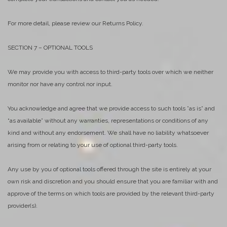
For more detail, please review our Returns Policy.
SECTION 7 – OPTIONAL TOOLS
We may provide you with access to third-party tools over which we neither
monitor nor have any control nor input.
You acknowledge and agree that we provide access to such tools ”as is” and
“as available” without any warranties, representations or conditions of any
kind and without any endorsement. We shall have no liability whatsoever
arising from or relating to your use of optional third-party tools.
Any use by you of optional tools offered through the site is entirely at your
own risk and discretion and you should ensure that you are familiar with and
approve of the terms on which tools are provided by the relevant third-party
provider(s).