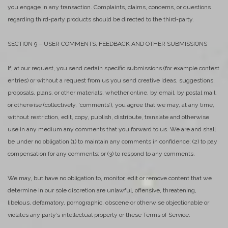
you engage in any transaction. Complaints, claims, concerns, or questions
regarding third-party products should be directed to the third-party.
SECTION 9 – USER COMMENTS, FEEDBACK AND OTHER SUBMISSIONS
If, at our request, you send certain specific submissions (for example contest
entries) or without a request from us you send creative ideas, suggestions,
proposals, plans, or other materials, whether online, by email, by postal mail,
or otherwise (collectively, ‘comments’), you agree that we may, at any time,
without restriction, edit, copy, publish, distribute, translate and otherwise
use in any medium any comments that you forward to us. We are and shall
be under no obligation (1) to maintain any comments in confidence; (2) to pay
compensation for any comments; or (3) to respond to any comments.
We may, but have no obligation to, monitor, edit or remove content that we
determine in our sole discretion are unlawful, offensive, threatening,
libelous, defamatory, pornographic, obscene or otherwise objectionable or
violates any party’s intellectual property or these Terms of Service.