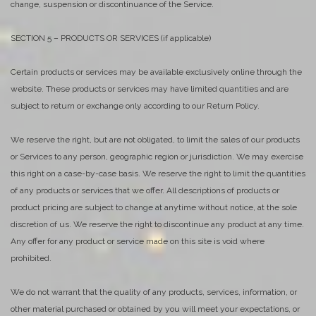
change, suspension or discontinuance of the Service.
SECTION 5 – PRODUCTS OR SERVICES (if applicable)
Certain products or services may be available exclusively online through the
website. These products or services may have limited quantities and are
subject to return or exchange only according to our Return Policy.
We reserve the right, but are not obligated, to limit the sales of our products
or Services to any person, geographic region or jurisdiction. We may exercise
this right on a case-by-case basis. We reserve the right to limit the quantities
of any products or services that we offer. All descriptions of products or
product pricing are subject to change at anytime without notice, at the sole
discretion of us. We reserve the right to discontinue any product at any time.
Any offer for any product or service made on this site is void where
prohibited.
We do not warrant that the quality of any products, services, information, or
other material purchased or obtained by you will meet your expectations, or