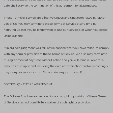
date shall survive the termination of this agreement for all purposes.
These Terms of Service are effective unless and until terminated by either
you or us. You may terminate these Terms of Service at any time by
notifying us that you no longer wish to use our Services, or when you cease
using our site.
If in our sole judgment you fail, or we suspect that you have failed, to comply
with any term or provision of these Terms of Service, we also may terminate
this agreement at any time without notice and you will remain liable for all
amounts due up to and including the date of termination; and/or accordingly
may deny you access to our Services (or any part thereof).
SECTION 17 – ENTIRE AGREEMENT
The failure of us to exercise or enforce any right or provision of these Terms
of Service shall not constitute a waiver of such right or provision.