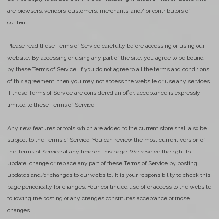
are browsers, vendors, customers, merchants, and/ or contributors of
content.
Please read these Terms of Service carefully before accessing or using our
website. By accessing or using any part of the site, you agree to be bound
by these Terms of Service. If you do not agree to all the terms and conditions
of this agreement, then you may not access the website or use any services.
If these Terms of Service are considered an offer, acceptance is expressly
limited to these Terms of Service.
Any new features or tools which are added to the current store shall also be
subject to the Terms of Service. You can review the most current version of
the Terms of Service at any time on this page. We reserve the right to
update, change or replace any part of these Terms of Service by posting
updates and/or changes to our website. It is your responsibility to check this
page periodically for changes. Your continued use of or access to the website
following the posting of any changes constitutes acceptance of those
changes.