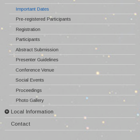
Scientific Topics
Important Dates
Invited Speakers
Pre-registered Participants
Program
Registration
Poster presentation
Participants
Abstract Submission
Presenter Guidelines
Conference Venue
Social Events
Proceedings
Photo Gallery
Local Information
Travel Information
Contact
Visas & Invitations