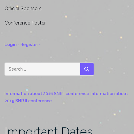
Hotel Information
Official Sponsors
Supernova Remnant Map
The Island of Crete
Conference Poster
Weather
Login -
Register -
SEARCH
Information about 2016 SNR I conference
Information about
2019 SNR II conference
Important Dates