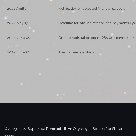
2024 April 15
Notification on selected financial support
2024 May 17
Deadline for late registration and payment (€5
2024 June 09
On-site registration opens (€550 – payment in 
2024 June 10
The conference starts
© 2023-2024 Supernova Remnants III:
An Odyssey in Space after Stellar