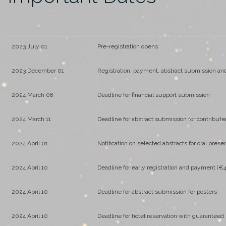
2023 July 01
Pre-registration opens
2023 December 01
Registration, payment, abstract submission and
2024 March 08
Deadline for financial support submission
2024 March 11
Deadline for abstract submission for contribute
2024 April 01
Notification on selected abstracts for oral prese
2024 April 10
Deadline for early registration and payment (€
2024 April 10
Deadline for abstract submission for posters
2024 April 10
Deadline for hotel reservation with guaranteed