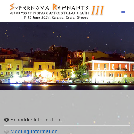
Skip
to
content
Scientific Information
Committees
Meeting Information