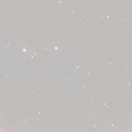
Supported cards