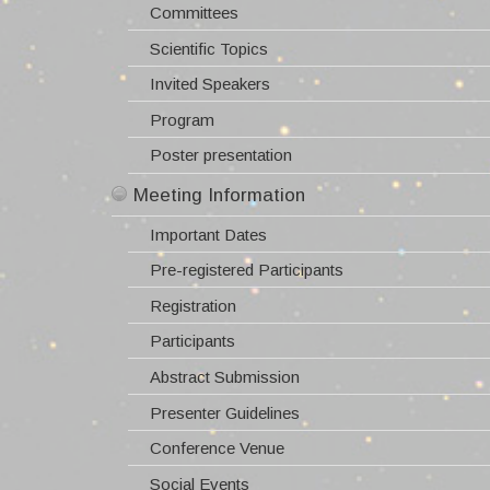
Committees
Meeting Information
Scientific Topics
Important Dates
Local Information
Invited Speakers
Pre-registered Participants
Travel Information
Contact
Program
Registration
Visas & Invitations
Poster presentation
Participants
Hotel Information
Official Sponsors
Abstract Submission
Supernova Remnant Map
Presenter Guidelines
The Island of Crete
Conference Poster
Conference Venue
Weather
Social Events
Login -
Proceedings
Register -
Photo Gallery
SEARCH