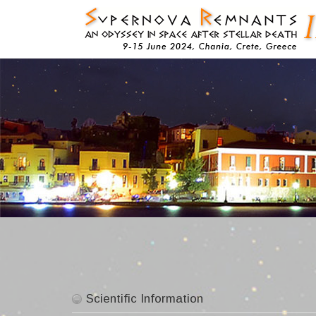
Skip
to
content
Scientific Information