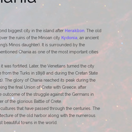
nd biggest city in the island after
Heraklion
. The old
over the ruins of the Minoan city
Kydonia
, an ancient
g’s Minos daughter). It is surrounded by the
ntioned Chania as one of the most important cities
 was fortified. Later, the Venetians turned the city
ete from the Turks in 1898 and during the Cretan State
71). The glory of Chania reached its peak during the
ing the final Union of Crete with Greece, after
the outcome of the struggle against the Germans in
r of the glorious Battle of Crete.
 cultures that have passed through the centuries. The
hitecture of the old harbor along with the numerous
t beautiful towns in the world.