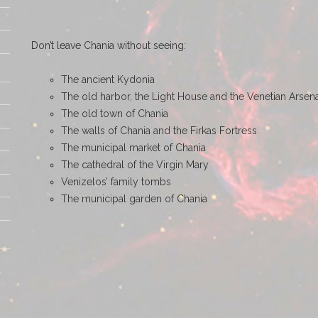
Don’t leave Chania without seeing:
The ancient Kydonia
The old harbor, the Light House and the Venetian Arsen
The old town of Chania
The walls of Chania and the Firkas Fortress
The municipal market of Chania
The cathedral of the Virgin Mary
Venizelos’ family tombs
The municipal garden of Chania