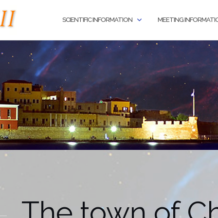
SCIENTIFIC INFORMATION
MEETING INFORMATI
The town of C