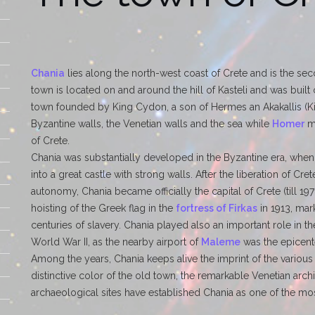
Chania
lies along the north-west coast of Crete and is the seco
town is located on and around the hill of Kasteli and was built 
town founded by King Cydon, a son of Hermes an Akakallis (Kin
Byzantine walls, the Venetian walls and the sea while
Homer
me
of Crete.
Chania was substantially developed in the Byzantine era, when it
into a great castle with strong walls. After the liberation of Cr
autonomy, Chania became officially the capital of Crete (till 19
hoisting of the Greek flag in the
fortress of Firkas
in 1913, mark
centuries of slavery. Chania played also an important role in 
World War II, as the nearby airport of
Maleme
was the epicente
Among the years, Chania keeps alive the imprint of the various
distinctive color of the old town, the remarkable Venetian arc
archaeological sites have established Chania as one of the mos