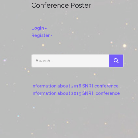
© 2023-2024 Supernova Remnants III:
An Odyssey in Space after Stellar death