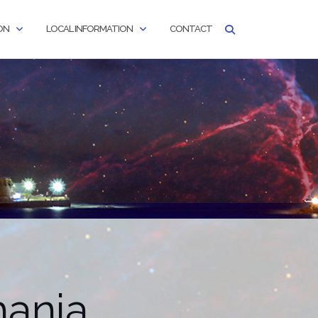
ON
LOCAL INFORMATION
CONTACT
hania