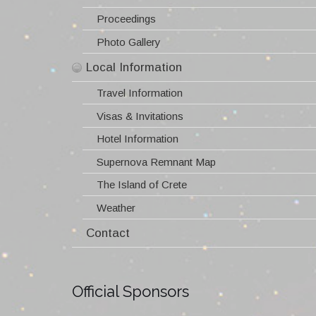
Information about 2016 SNR I conference
Information about 2019 SNR II conference