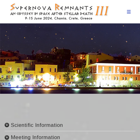
Skip
to
content
Scientific Information
Committees
Meeting Information