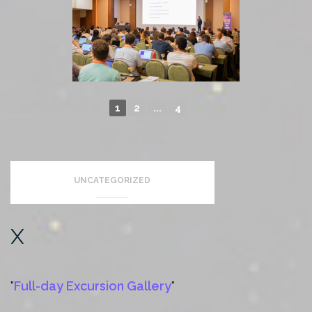
1
2
...
4
►
< back
UNCATEGORIZED
x
Full-day Excursion Gallery