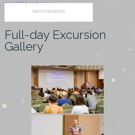
2019 SNR II conference
UNCATEGORIZED
Full-day Excursion
Gallery