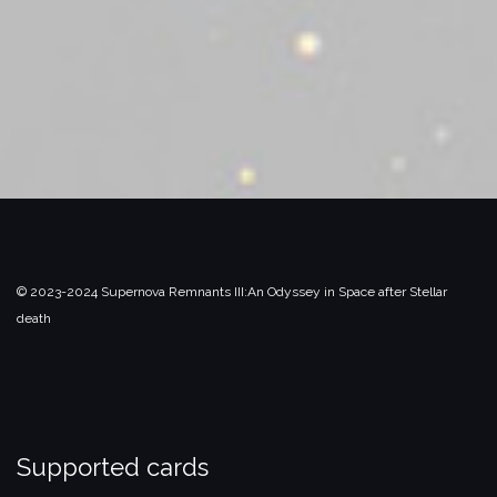
© 2023-2024 Supernova Remnants III:
An Odyssey in Space after Stellar
death
Supported cards